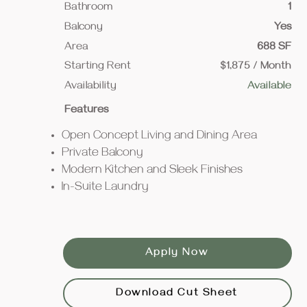
Bathroom
1
Balcony
Yes
Area
688 SF
Starting Rent
$1,875 / Month
Availability
Available
Features
Open Concept Living and Dining Area
Private Balcony
Modern Kitchen and Sleek Finishes
In-Suite Laundry
Apply Now
Download Cut Sheet