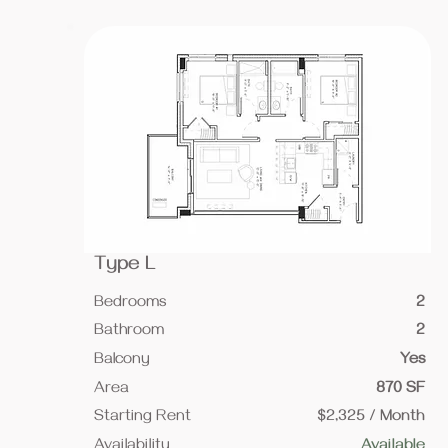
Type L
Bedrooms
2
Bathroom
2
Balcony
Yes
Area
870 SF
Starting Rent
$2,325 / Month
Availability
Available