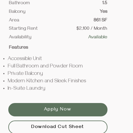
Bathroom
1.5
Balcony
Yes
Area
861 SF
Starting Rent
$2,100 / Month
Availability
Available
Features
Accessible Unit
Full Bathroom and Powder Room
Private Balcony
Modern Kitchen and Sleek Finishes
In-Suite Laundry
Apply Now
Download Cut Sheet