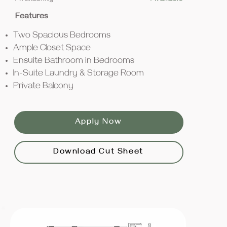
Features
Two Spacious Bedrooms
Ample Closet Space
Ensuite Bathroom in Bedrooms
In-Suite Laundry & Storage Room
Private Balcony
Apply Now
Download Cut Sheet