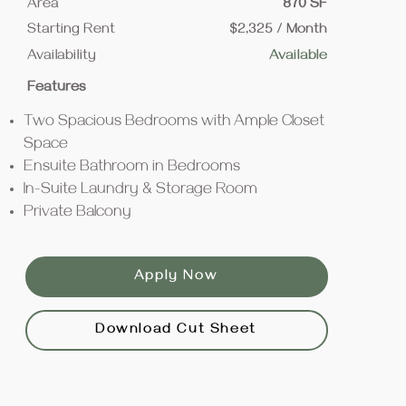
Area
870 SF
Starting Rent
$2,325 / Month
Availability
Available
Features
Two Spacious Bedrooms with Ample Closet
Space
Ensuite Bathroom in Bedrooms
In-Suite Laundry & Storage Room
Private Balcony
Apply Now
Download Cut Sheet