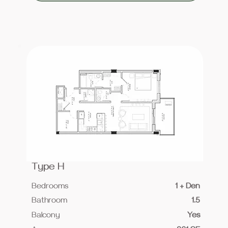
Type H
Bedrooms
1 + Den
Bathroom
1.5
Balcony
Yes