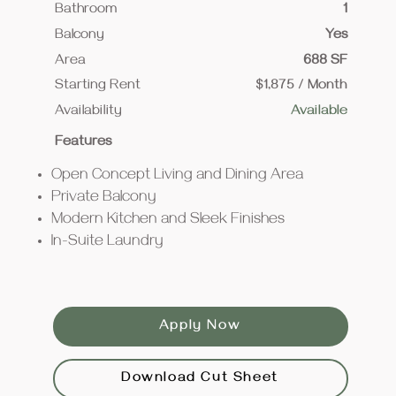
Bathroom
1
Balcony
Yes
Area
688 SF
Starting Rent
$1,875 / Month
Availability
Available
Features
Open Concept Living and Dining Area
Private Balcony
Modern Kitchen and Sleek Finishes
In-Suite Laundry
Apply Now
Download Cut Sheet