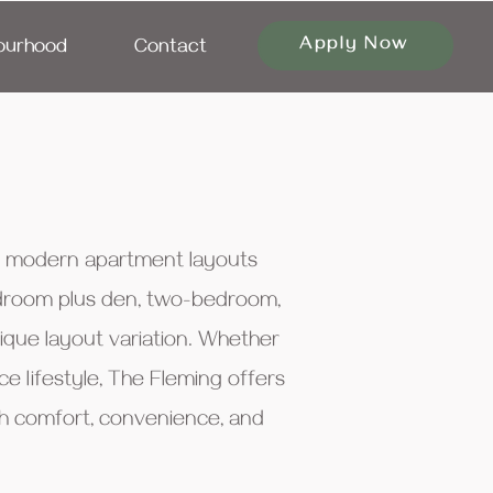
Apply Now
ourhood
Contact
of modern apartment layouts
bedroom plus den, two-bedroom,
que layout variation. Whether
 lifestyle, The Fleming offers
ith comfort, convenience, and