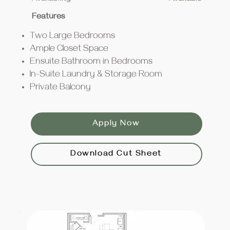
Features
Two Large Bedrooms
Ample Closet Space
Ensuite Bathroom in Bedrooms
In-Suite Laundry & Storage Room
Private Balcony
Apply Now
Download Cut Sheet