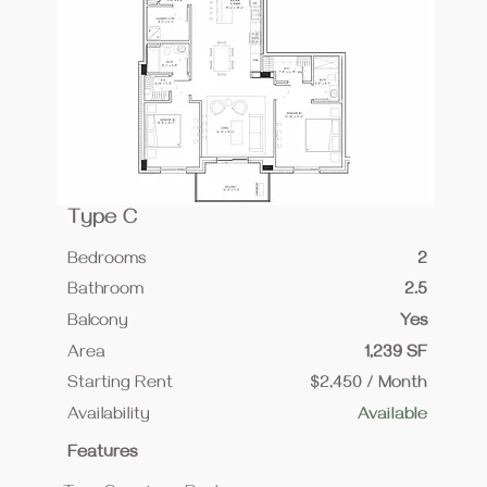
Type C
Bedrooms
2
Bathroom
2.5
Balcony
Yes
Area
1,239 SF
Starting Rent
$2,450 / Month
Availability
Available
Features