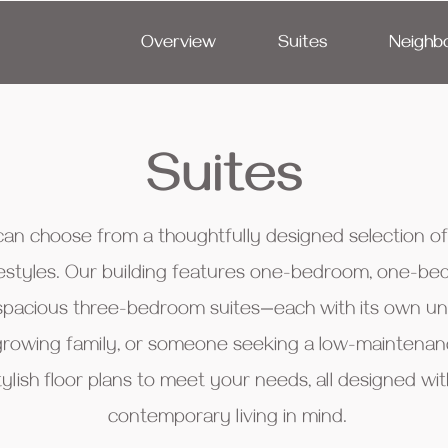
Overview
Suites
Neighb
Suites
 can choose from a thoughtfully designed selection 
 lifestyles. Our building features one-bedroom, one-
pacious three-bedroom suites—each with its own uni
growing family, or someone seeking a low-maintenance
tylish floor plans to meet your needs, all designed w
contemporary living in mind.