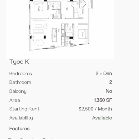
Type K
Bedrooms
2 + Den
Bathroom
2
Balcony
No
Area
1,360 SF
Starting Rent
$2,500 / Month
Availability
Available
Features