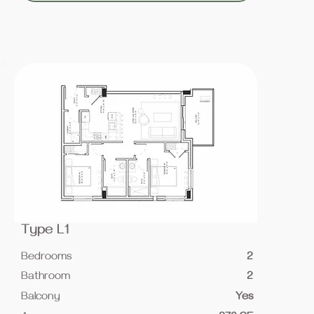
Type L1
Bedrooms
2
Bathroom
2
Balcony
Yes