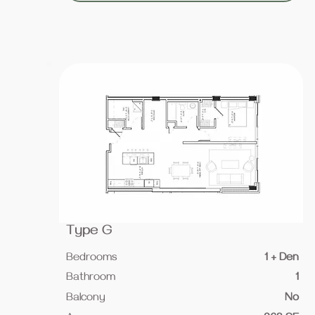
Type G
Bedrooms
1 + Den
Bathroom
1
Balcony
No