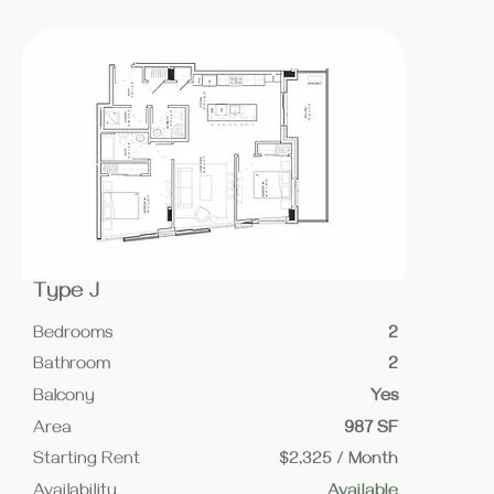
Type J
Bedrooms
2
Bathroom
2
Balcony
Yes
Area
987 SF
Starting Rent
$2,325 / Month
Availability
Available