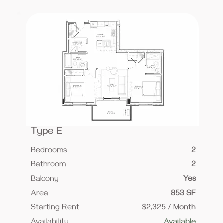
Type E
Bedrooms
2
Bathroom
2
Balcony
Yes
Area
853 SF
Starting Rent
$2,325 / Month
Availability
Available