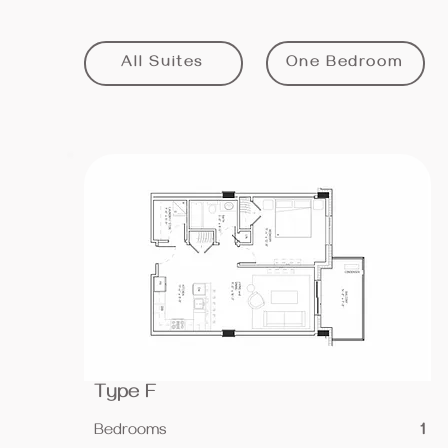
All Suites
One Bedroom
Type F
Bedrooms
1