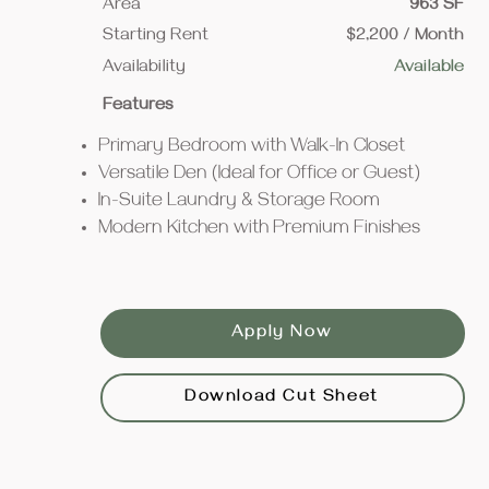
Area
963 SF
Starting Rent
$2,200 / Month
Availability
Available
Features
Primary Bedroom with Walk-In Closet
Versatile Den (Ideal for Office or Guest)
In-Suite Laundry & Storage Room
Modern Kitchen with Premium Finishes
Apply Now
Download Cut Sheet