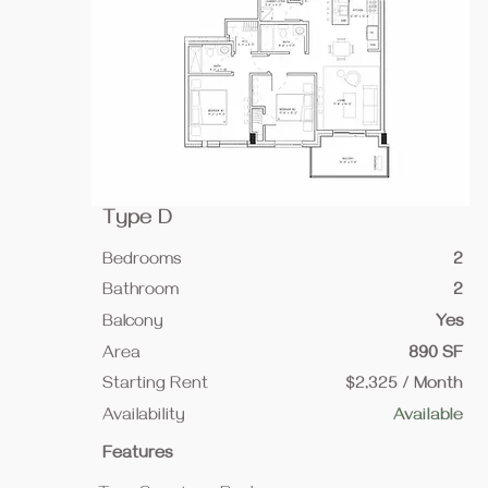
Type D
Bedrooms
2
Bathroom
2
Balcony
Yes
Area
890 SF
Starting Rent
$2,325 / Month
Availability
Available
Features