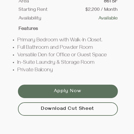
Area
861 SF
Starting Rent
$2,200 / Month
Availability
Available
Features
Primary Bedroom with Walk-In Closet.
Full Bathroom and Powder Room
Versatile Den for Office or Guest Space
In-Suite Laundry & Storage Room
Private Balcony
Apply Now
Download Cut Sheet