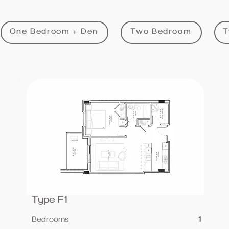
One Bedroom + Den
Two Bedroom
T
Type F1
Bedrooms
1