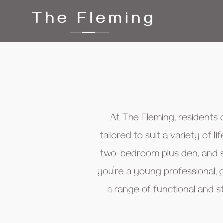
At The Fleming, residents
tailored to suit a variety of
two-bedroom plus den, and s
you’re a young professional, 
a range of functional and s