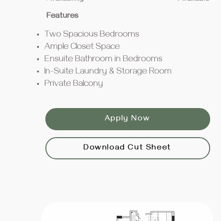
Features
Two Spacious Bedrooms
Ample Closet Space
Ensuite Bathroom in Bedrooms
In-Suite Laundry & Storage Room
Private Balcony
Apply Now
Download Cut Sheet