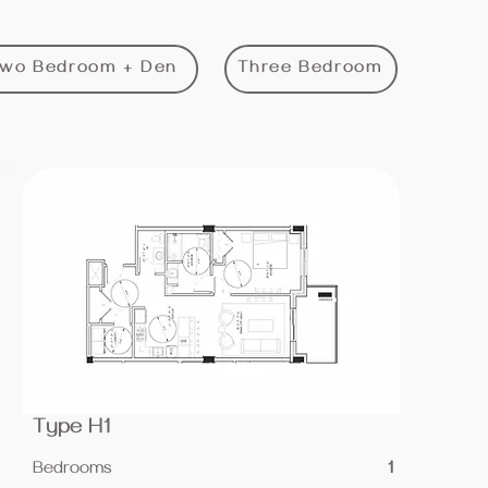
wo Bedroom + Den
Three Bedroom
Type H1
Bedrooms
1